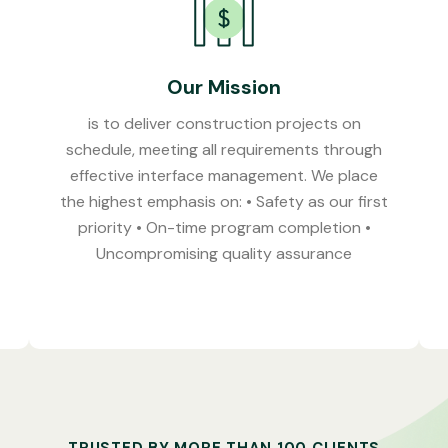
Our Mission
is to deliver construction projects on
schedule, meeting all requirements through
effective interface management. We place
the highest emphasis on: • Safety as our first
priority • On-time program completion •
Uncompromising quality assurance