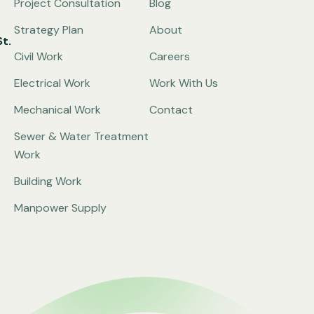
Project Consultation
Blog
Strategy Plan
About
t.
Civil Work
Careers
Electrical Work
Work With Us
Mechanical Work
Contact
Sewer & Water Treatment
Work
Building Work
Manpower Supply