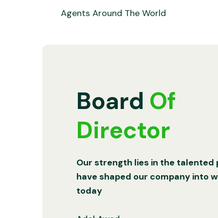
Agents Around The World
Board
Of
Director
Our strength lies in the talented
have shaped our company into wh
today