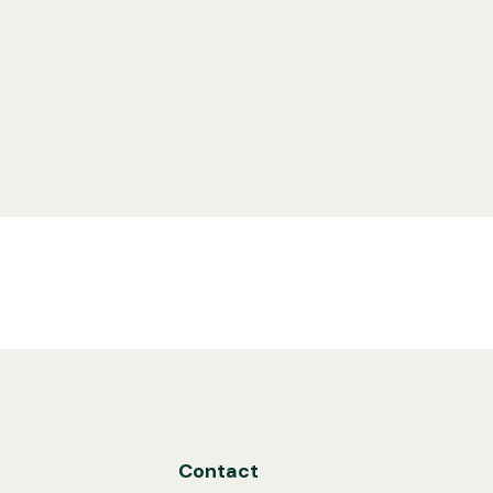
Contact