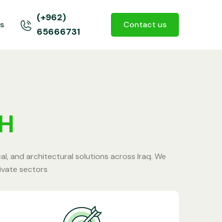
(+962)
s
Contact us
65666731
AH
cal, and architectural solutions across Iraq. We
rivate sectors