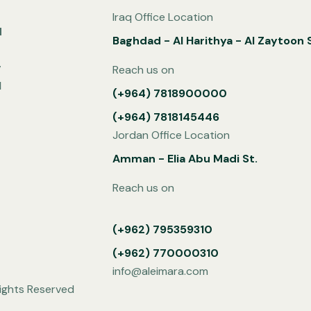
Iraq Office Location
d
Baghdad - Al Harithya - Al Zaytoon S
g
Reach us on
l
(+964) 7818900000
(+964) 7818145446
Jordan Office Location
Amman - Elia Abu Madi St.
Reach us on
(+962) 795359310
(+962) 770000310
info@aleimara.com
ights Reserved