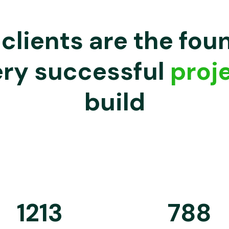
clients are the fou
ery successful
proj
build
1213
788