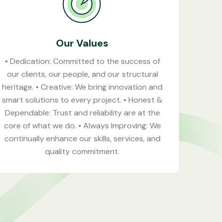
Our Values
• Dedication: Committed to the success of
our clients, our people, and our structural
heritage. • Creative: We bring innovation and
smart solutions to every project. • Honest &
Dependable: Trust and reliability are at the
core of what we do. • Always Improving: We
continually enhance our skills, services, and
quality commitment.