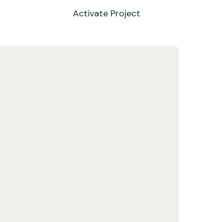
Activate Project