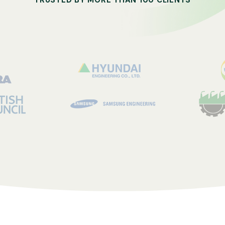
TRUSTED BY MORE THAN 100 CLIENTS