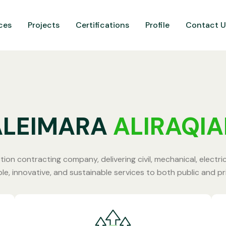
ces
Projects
Certifications
Profile
Contact U
ALEIMARA
ALIRAQI
tion contracting company, delivering civil, mechanical, electri
ble, innovative, and sustainable services to both public and p