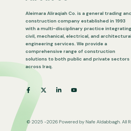
Aleimara Aliraqiah Co. is a general trading an
construction company established in 1993
with a multi-disciplinary practice integratin
civil, mechanical, electrical, and architectura
engineering services. We provide a
comprehensive range of construction
solutions to both public and private sectors
across Iraq.
© 2025 -2026 Powered by Nafe Aldabbagh. All R