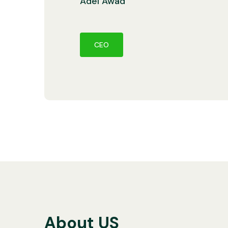
Adel Awad
CEO
About US