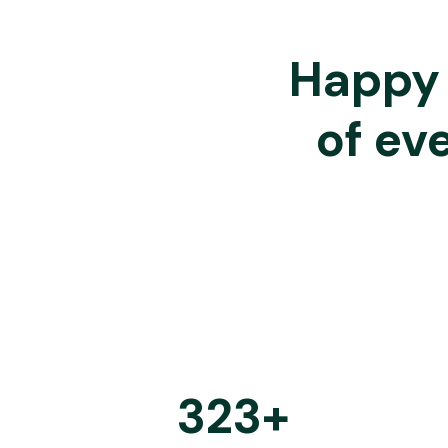
Happy 
of ev
323
+