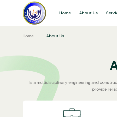
Home
About Us
Servi
Home
About Us
Is a multidisciplinary engineering and construc
provide relia