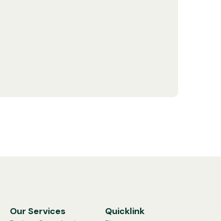
Our Services
Quicklink