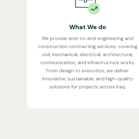
What We do
We provide end-to-end engineering and
construction contracting services, covering
civil, mechanical, electrical, architectural,
communication, and infrastructure works.
From design to execution, we deliver
innovative, sustainable, and high-quality
solutions for projects across Iraq.