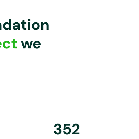
ndation
ect
we
352