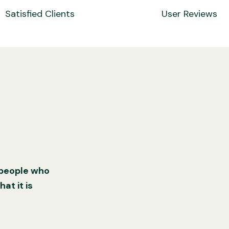
Satisfied Clients
User Reviews
 people who
at it is